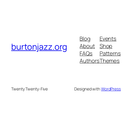
Blog
Events
burtonjazz.org
About
Shop
FAQs
Patterns
Authors
Themes
Twenty Twenty-Five
Designed with
WordPress