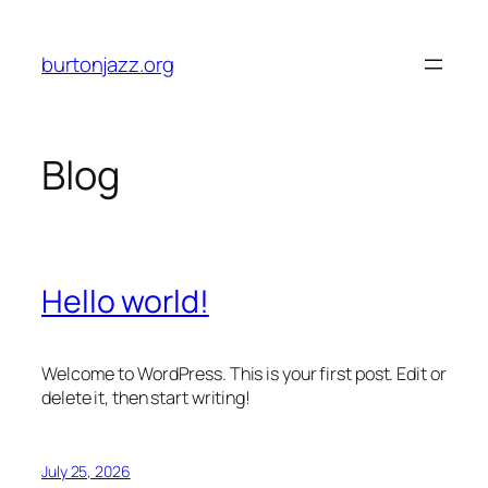
Skip
to
burtonjazz.org
content
Blog
Hello world!
Welcome to WordPress. This is your first post. Edit or
delete it, then start writing!
July 25, 2026