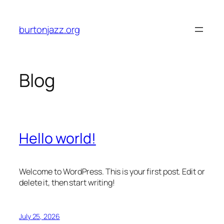
Skip
to
burtonjazz.org
content
Blog
Hello world!
Welcome to WordPress. This is your first post. Edit or
delete it, then start writing!
July 25, 2026