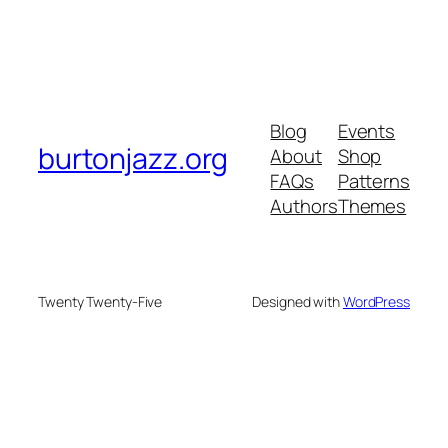
Blog
Events
burtonjazz.org
About
Shop
FAQs
Patterns
Authors
Themes
Twenty Twenty-Five
Designed with
WordPress