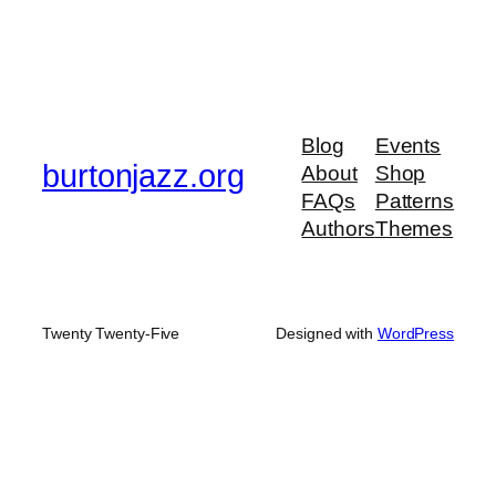
Blog
Events
burtonjazz.org
About
Shop
FAQs
Patterns
Authors
Themes
Twenty Twenty-Five
Designed with
WordPress