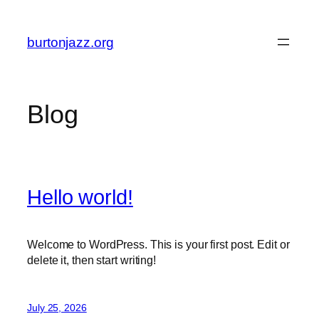
Skip
to
burtonjazz.org
content
Blog
Hello world!
Welcome to WordPress. This is your first post. Edit or
delete it, then start writing!
July 25, 2026