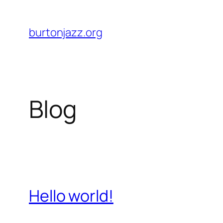
Skip
to
burtonjazz.org
content
Blog
Hello world!