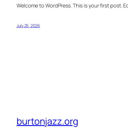
Welcome to WordPress. This is your first post. Edi
July 25, 2026
burtonjazz.org