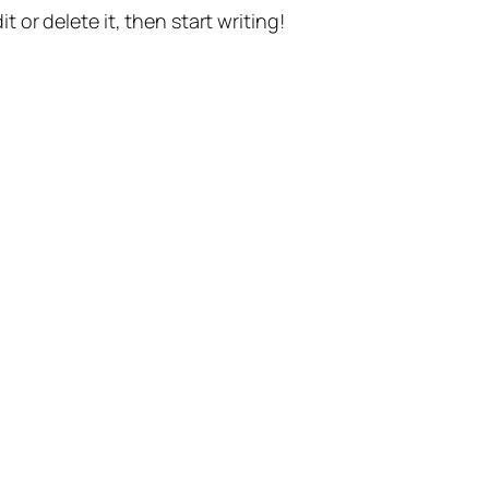
t or delete it, then start writing!