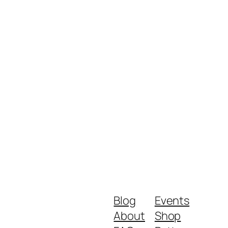
Blog
Events
About
Shop