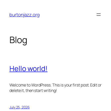
Skip
to
burtonjazz.org
content
Blog
Hello world!
Welcome to WordPress. This is your first post. Edit or
delete it, then start writing!
July 25, 2026