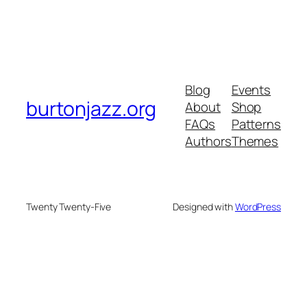
Blog
Events
burtonjazz.org
About
Shop
FAQs
Patterns
Authors
Themes
Twenty Twenty-Five
Designed with
WordPress