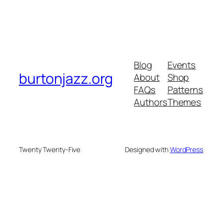
Blog
Events
burtonjazz.org
About
Shop
FAQs
Patterns
Authors
Themes
Twenty Twenty-Five
Designed with
WordPress