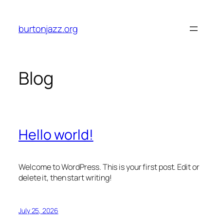
Skip
to
burtonjazz.org
content
Blog
Hello world!
Welcome to WordPress. This is your first post. Edit or
delete it, then start writing!
July 25, 2026