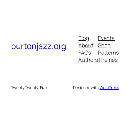
Blog
Events
burtonjazz.org
About
Shop
FAQs
Patterns
Authors
Themes
Twenty Twenty-Five
Designed with
WordPress