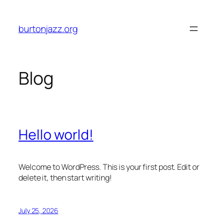
Skip
to
burtonjazz.org
content
Blog
Hello world!
Welcome to WordPress. This is your first post. Edit or
delete it, then start writing!
July 25, 2026