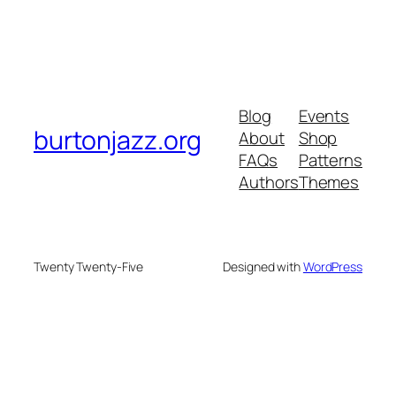
Blog
Events
burtonjazz.org
About
Shop
FAQs
Patterns
Authors
Themes
Twenty Twenty-Five
Designed with
WordPress