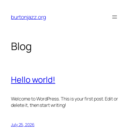
Skip
to
burtonjazz.org
content
Blog
Hello world!
Welcome to WordPress. This is your first post. Edit or
delete it, then start writing!
July 25, 2026