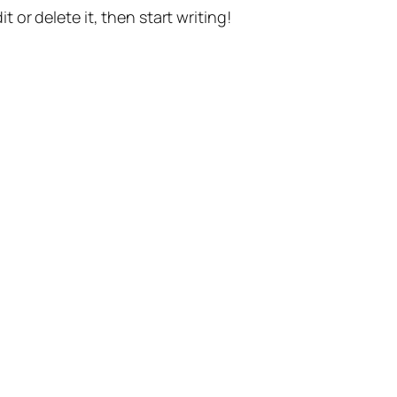
t or delete it, then start writing!