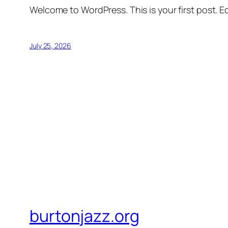
Welcome to WordPress. This is your first post. Edi
July 25, 2026
burtonjazz.org