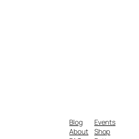
Blog
Events
About
Shop