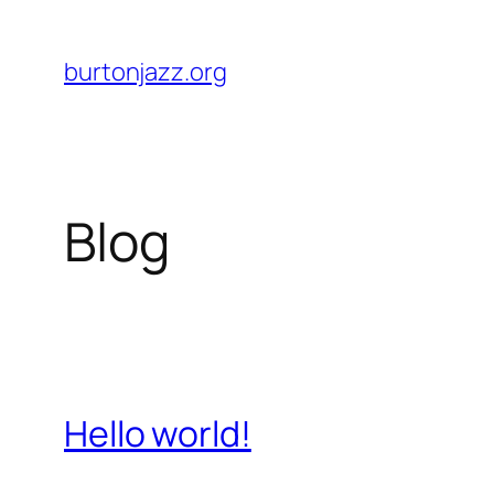
Skip
to
burtonjazz.org
content
Blog
Hello world!