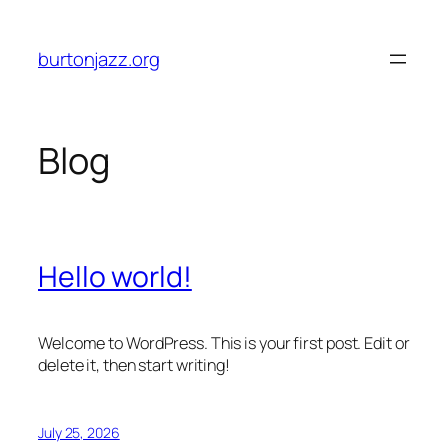
Skip
to
burtonjazz.org
content
Blog
Hello world!
Welcome to WordPress. This is your first post. Edit or
delete it, then start writing!
July 25, 2026