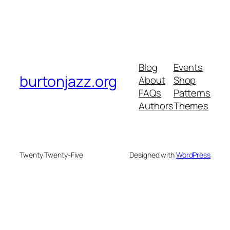
Blog
Events
burtonjazz.org
About
Shop
FAQs
Patterns
Authors
Themes
Twenty Twenty-Five
Designed with
WordPress