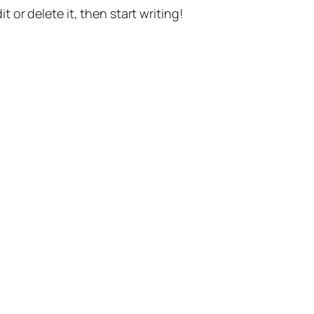
t or delete it, then start writing!