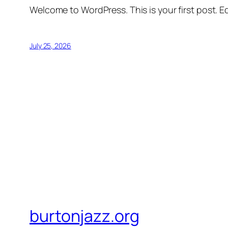
Welcome to WordPress. This is your first post. Edi
July 25, 2026
burtonjazz.org