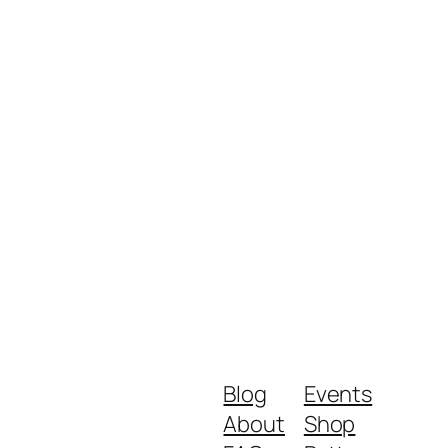
Blog
Events
About
Shop