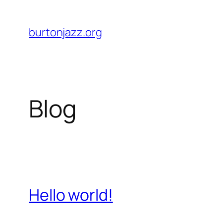
Skip
to
burtonjazz.org
content
Blog
Hello world!