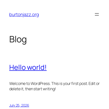
Skip
to
burtonjazz.org
content
Blog
Hello world!
Welcome to WordPress. This is your first post. Edit or
delete it, then start writing!
July 25, 2026