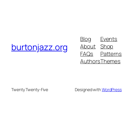
Blog
Events
burtonjazz.org
About
Shop
FAQs
Patterns
Authors
Themes
Twenty Twenty-Five
Designed with
WordPress