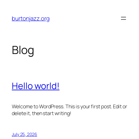
Skip
to
burtonjazz.org
content
Blog
Hello world!
Welcome to WordPress. This is your first post. Edit or
delete it, then start writing!
July 25, 2026