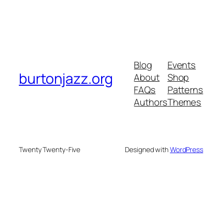
Blog
Events
burtonjazz.org
About
Shop
FAQs
Patterns
Authors
Themes
Twenty Twenty-Five
Designed with
WordPress