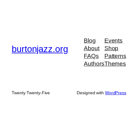
Blog
Events
burtonjazz.org
About
Shop
FAQs
Patterns
Authors
Themes
Twenty Twenty-Five
Designed with
WordPress