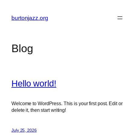
Skip
to
burtonjazz.org
content
Blog
Hello world!
Welcome to WordPress. This is your first post. Edit or
delete it, then start writing!
July 25, 2026