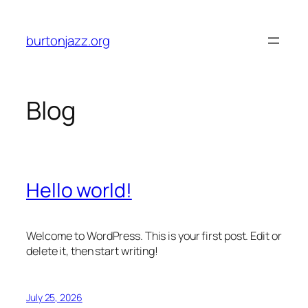
Skip
to
burtonjazz.org
content
Blog
Hello world!
Welcome to WordPress. This is your first post. Edit or
delete it, then start writing!
July 25, 2026