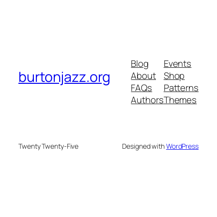
Blog
Events
burtonjazz.org
About
Shop
FAQs
Patterns
Authors
Themes
Twenty Twenty-Five
Designed with
WordPress