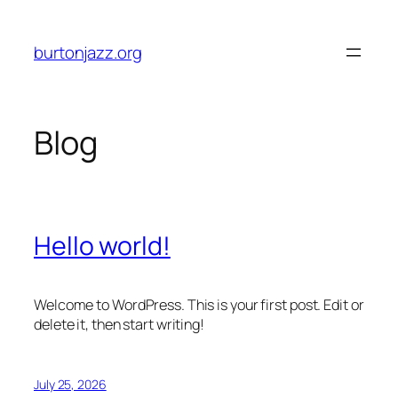
Skip
to
burtonjazz.org
content
Blog
Hello world!
Welcome to WordPress. This is your first post. Edit or
delete it, then start writing!
July 25, 2026