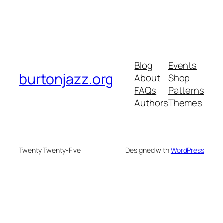
Blog
Events
burtonjazz.org
About
Shop
FAQs
Patterns
Authors
Themes
Twenty Twenty-Five
Designed with
WordPress