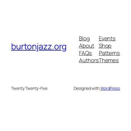
Blog
Events
burtonjazz.org
About
Shop
FAQs
Patterns
Authors
Themes
Twenty Twenty-Five
Designed with
WordPress