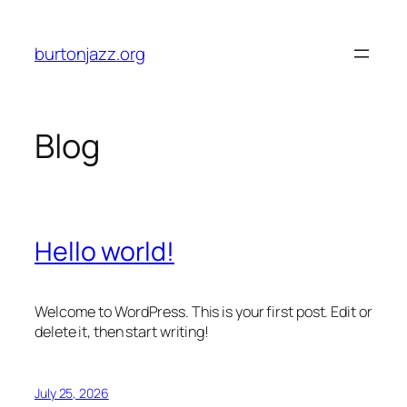
Skip
to
burtonjazz.org
content
Blog
Hello world!
Welcome to WordPress. This is your first post. Edit or
delete it, then start writing!
July 25, 2026