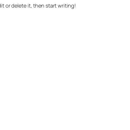
t or delete it, then start writing!