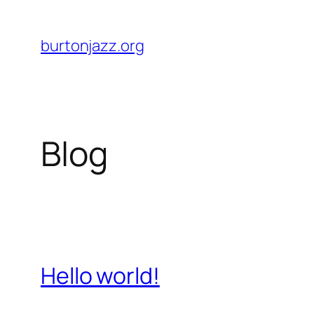
Skip
to
burtonjazz.org
content
Blog
Hello world!