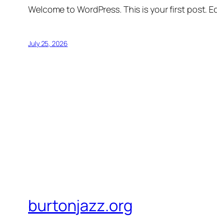
Welcome to WordPress. This is your first post. Edi
July 25, 2026
burtonjazz.org