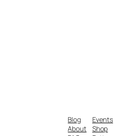
Blog
Events
About
Shop