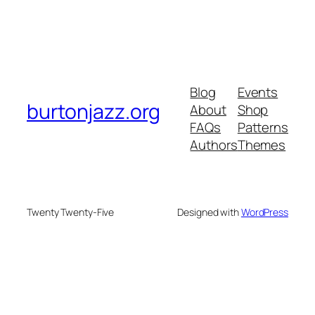
Blog
Events
burtonjazz.org
About
Shop
FAQs
Patterns
Authors
Themes
Twenty Twenty-Five
Designed with
WordPress