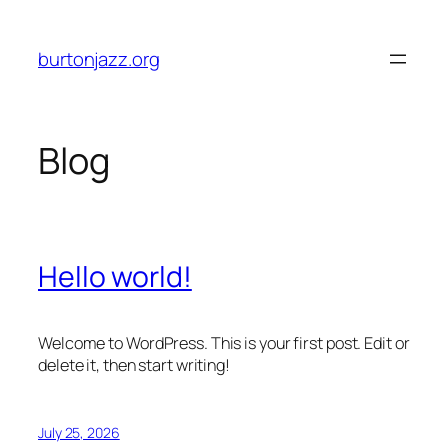
Skip
to
burtonjazz.org
content
Blog
Hello world!
Welcome to WordPress. This is your first post. Edit or
delete it, then start writing!
July 25, 2026