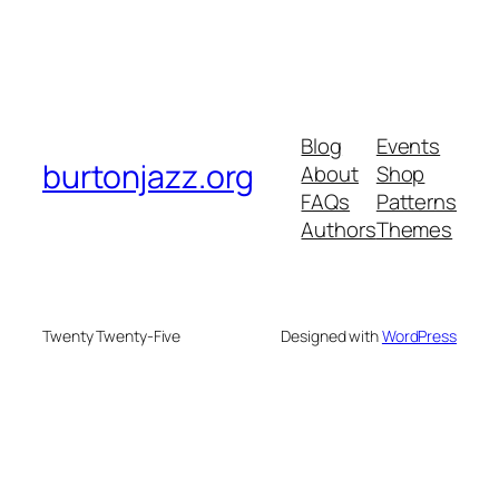
Blog
Events
burtonjazz.org
About
Shop
FAQs
Patterns
Authors
Themes
Twenty Twenty-Five
Designed with
WordPress