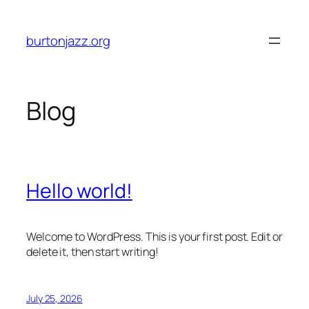
Skip
to
burtonjazz.org
content
Blog
Hello world!
Welcome to WordPress. This is your first post. Edit or
delete it, then start writing!
July 25, 2026