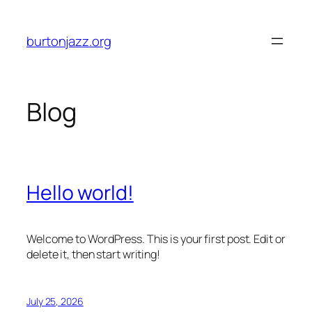
Skip
to
burtonjazz.org
content
Blog
Hello world!
Welcome to WordPress. This is your first post. Edit or
delete it, then start writing!
July 25, 2026