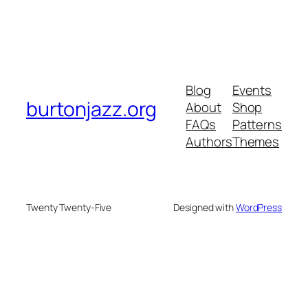
Blog
Events
burtonjazz.org
About
Shop
FAQs
Patterns
Authors
Themes
Twenty Twenty-Five
Designed with
WordPress