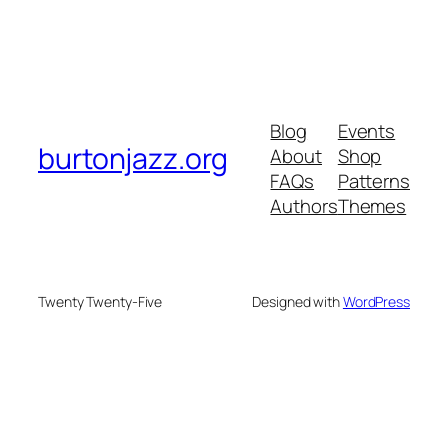
Blog
Events
burtonjazz.org
About
Shop
FAQs
Patterns
Authors
Themes
Twenty Twenty-Five
Designed with
WordPress