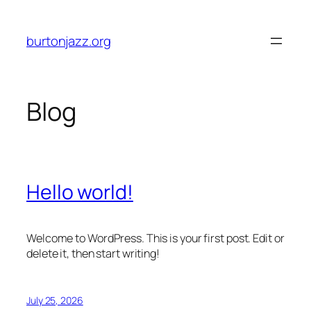
Skip
to
burtonjazz.org
content
Blog
Hello world!
Welcome to WordPress. This is your first post. Edit or
delete it, then start writing!
July 25, 2026