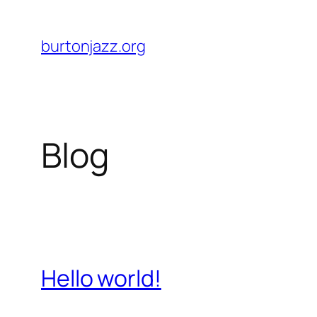
Skip
to
burtonjazz.org
content
Blog
Hello world!