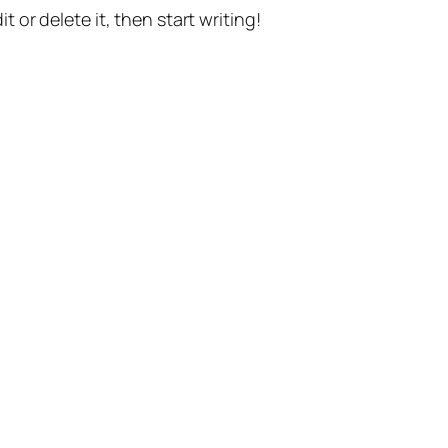
t or delete it, then start writing!