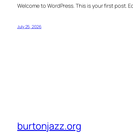
Welcome to WordPress. This is your first post. Edi
July 25, 2026
burtonjazz.org