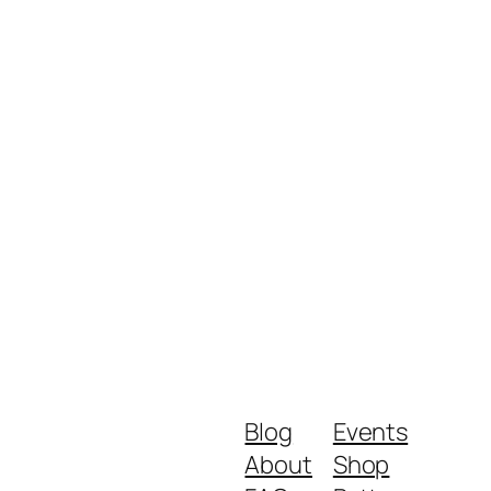
Blog
Events
About
Shop