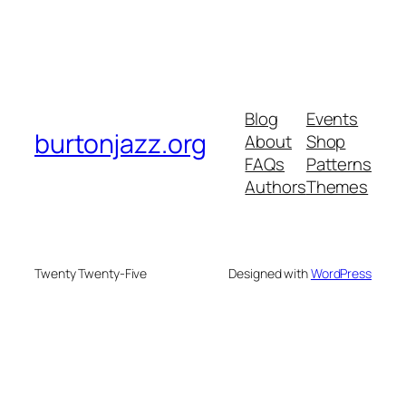
Blog
Events
burtonjazz.org
About
Shop
FAQs
Patterns
Authors
Themes
Twenty Twenty-Five
Designed with
WordPress