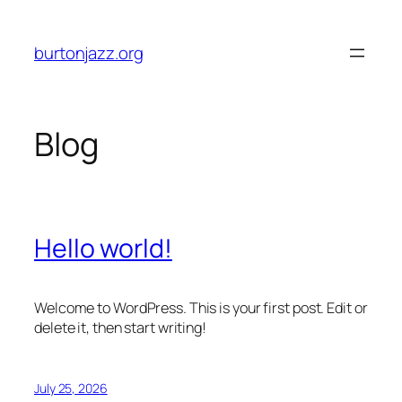
Skip
to
burtonjazz.org
content
Blog
Hello world!
Welcome to WordPress. This is your first post. Edit or
delete it, then start writing!
July 25, 2026