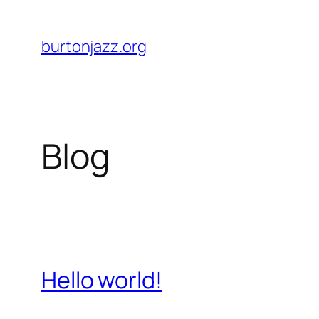
Skip
to
burtonjazz.org
content
Blog
Hello world!