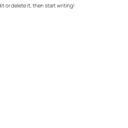
t or delete it, then start writing!