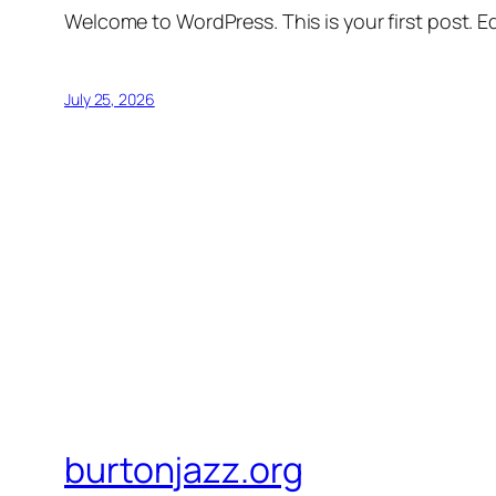
Welcome to WordPress. This is your first post. Edi
July 25, 2026
burtonjazz.org