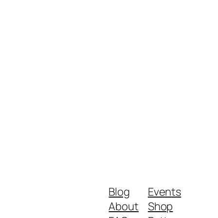
Blog
Events
About
Shop