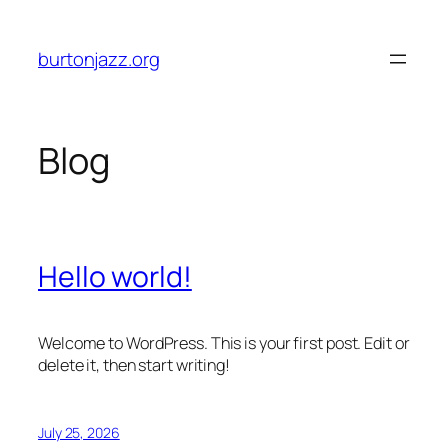
Skip
to
burtonjazz.org
content
Blog
Hello world!
Welcome to WordPress. This is your first post. Edit or
delete it, then start writing!
July 25, 2026