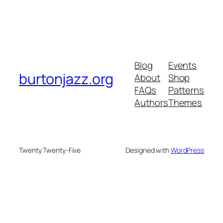
Blog
Events
burtonjazz.org
About
Shop
FAQs
Patterns
Authors
Themes
Twenty Twenty-Five
Designed with
WordPress