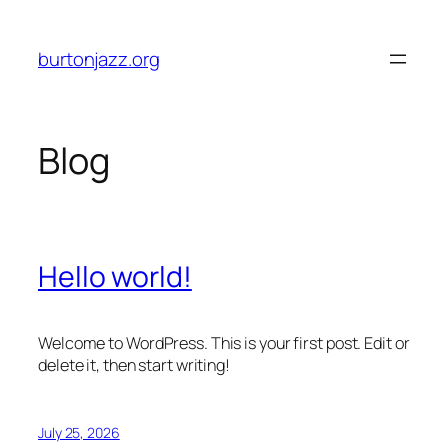
Skip
to
burtonjazz.org
content
Blog
Hello world!
Welcome to WordPress. This is your first post. Edit or
delete it, then start writing!
July 25, 2026