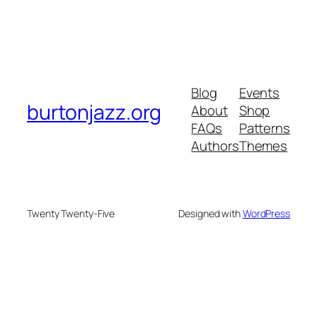
Blog
Events
burtonjazz.org
About
Shop
FAQs
Patterns
Authors
Themes
Twenty Twenty-Five
Designed with
WordPress