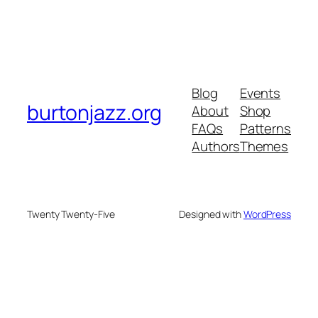
Blog
Events
burtonjazz.org
About
Shop
FAQs
Patterns
Authors
Themes
Twenty Twenty-Five
Designed with
WordPress