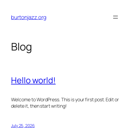
Skip
to
burtonjazz.org
content
Blog
Hello world!
Welcome to WordPress. This is your first post. Edit or
delete it, then start writing!
July 25, 2026