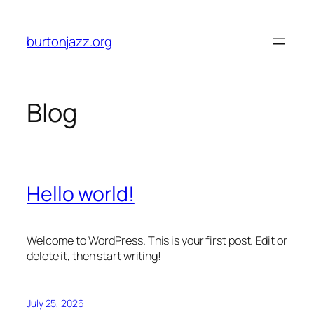
Skip
to
burtonjazz.org
content
Blog
Hello world!
Welcome to WordPress. This is your first post. Edit or
delete it, then start writing!
July 25, 2026