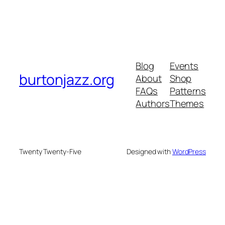
Blog
Events
burtonjazz.org
About
Shop
FAQs
Patterns
Authors
Themes
Twenty Twenty-Five
Designed with
WordPress