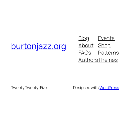
Blog
Events
burtonjazz.org
About
Shop
FAQs
Patterns
Authors
Themes
Twenty Twenty-Five
Designed with
WordPress