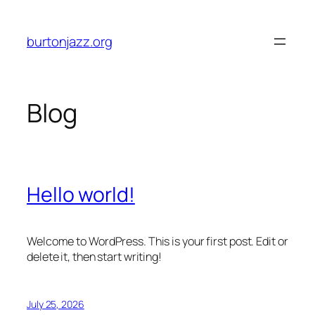
Skip
to
burtonjazz.org
content
Blog
Hello world!
Welcome to WordPress. This is your first post. Edit or
delete it, then start writing!
July 25, 2026