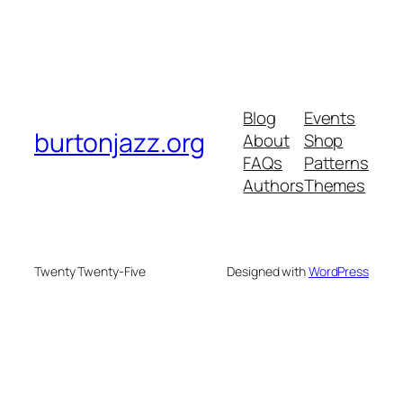
Blog
Events
burtonjazz.org
About
Shop
FAQs
Patterns
Authors
Themes
Twenty Twenty-Five
Designed with
WordPress