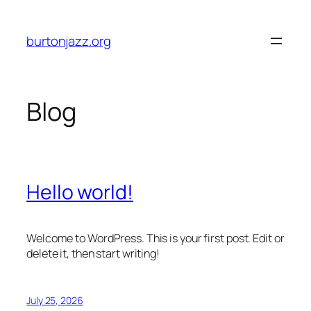
Skip
to
burtonjazz.org
content
Blog
Hello world!
Welcome to WordPress. This is your first post. Edit or
delete it, then start writing!
July 25, 2026