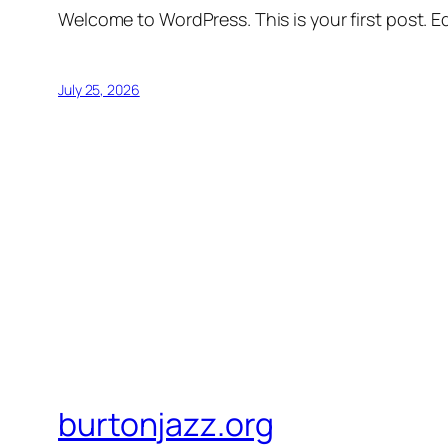
Welcome to WordPress. This is your first post. Edi
July 25, 2026
burtonjazz.org