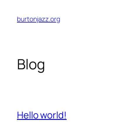
Skip
to
burtonjazz.org
content
Blog
Hello world!