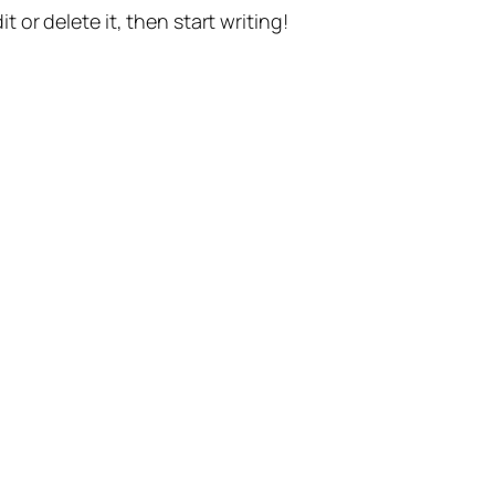
t or delete it, then start writing!