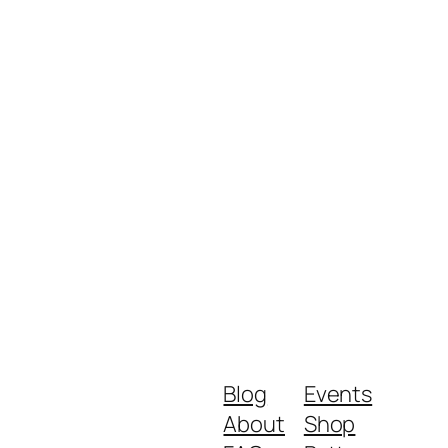
Blog
Events
About
Shop