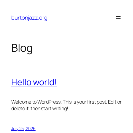
Skip
to
burtonjazz.org
content
Blog
Hello world!
Welcome to WordPress. This is your first post. Edit or
delete it, then start writing!
July 25, 2026