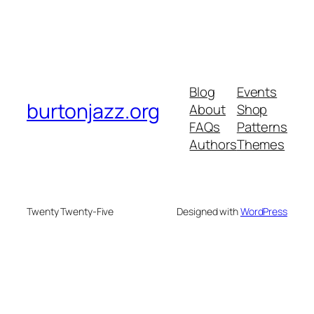
Blog
Events
burtonjazz.org
About
Shop
FAQs
Patterns
Authors
Themes
Twenty Twenty-Five
Designed with
WordPress