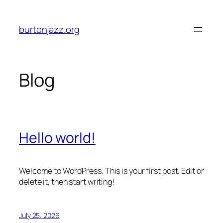
Skip
to
burtonjazz.org
content
Blog
Hello world!
Welcome to WordPress. This is your first post. Edit or
delete it, then start writing!
July 25, 2026