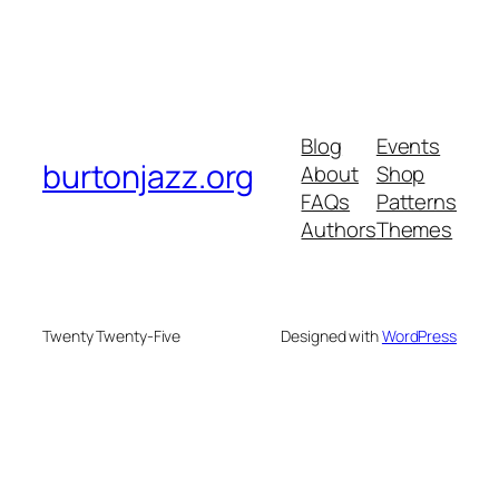
Blog
Events
burtonjazz.org
About
Shop
FAQs
Patterns
Authors
Themes
Twenty Twenty-Five
Designed with
WordPress