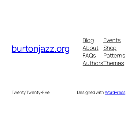
Blog
Events
burtonjazz.org
About
Shop
FAQs
Patterns
Authors
Themes
Twenty Twenty-Five
Designed with
WordPress