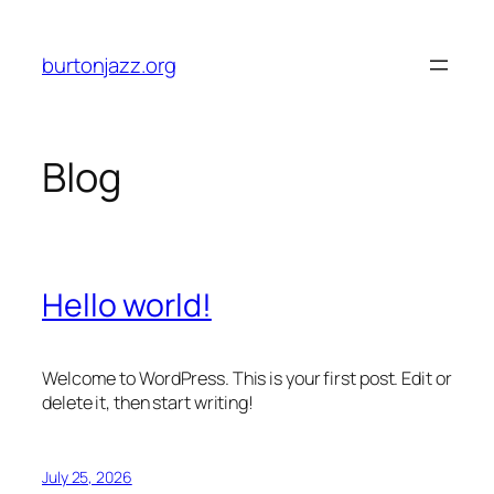
Skip
to
burtonjazz.org
content
Blog
Hello world!
Welcome to WordPress. This is your first post. Edit or
delete it, then start writing!
July 25, 2026