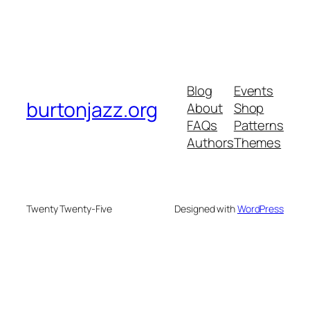
Blog
Events
burtonjazz.org
About
Shop
FAQs
Patterns
Authors
Themes
Twenty Twenty-Five
Designed with
WordPress