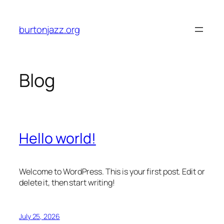
Skip
to
burtonjazz.org
content
Blog
Hello world!
Welcome to WordPress. This is your first post. Edit or
delete it, then start writing!
July 25, 2026