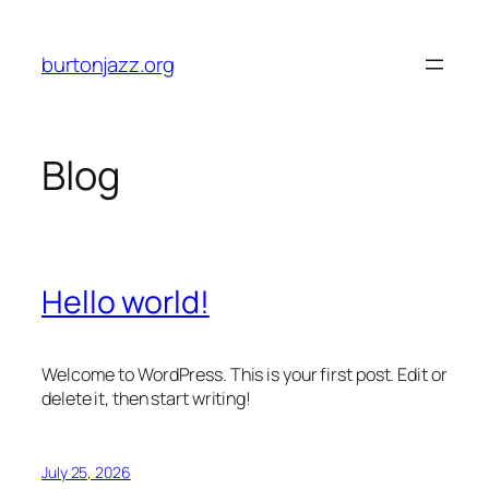
Skip
to
burtonjazz.org
content
Blog
Hello world!
Welcome to WordPress. This is your first post. Edit or
delete it, then start writing!
July 25, 2026