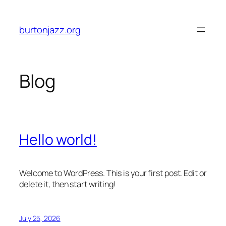
Skip
to
burtonjazz.org
content
Blog
Hello world!
Welcome to WordPress. This is your first post. Edit or
delete it, then start writing!
July 25, 2026