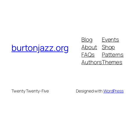
Blog
Events
burtonjazz.org
About
Shop
FAQs
Patterns
Authors
Themes
Twenty Twenty-Five
Designed with
WordPress