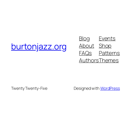
Blog
Events
burtonjazz.org
About
Shop
FAQs
Patterns
Authors
Themes
Twenty Twenty-Five
Designed with
WordPress