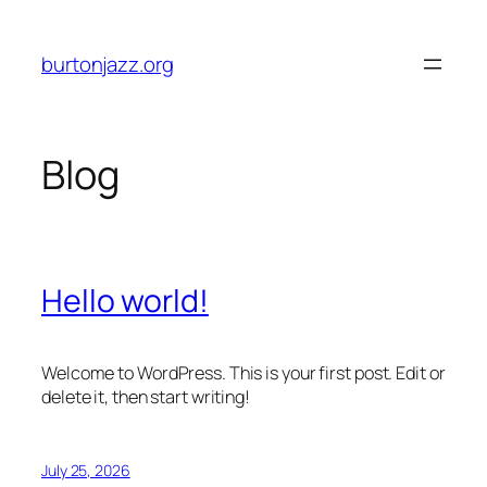
Skip
to
burtonjazz.org
content
Blog
Hello world!
Welcome to WordPress. This is your first post. Edit or
delete it, then start writing!
July 25, 2026