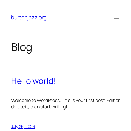
Skip
to
burtonjazz.org
content
Blog
Hello world!
Welcome to WordPress. This is your first post. Edit or
delete it, then start writing!
July 25, 2026