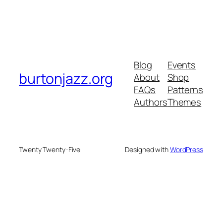
Blog
Events
burtonjazz.org
About
Shop
FAQs
Patterns
Authors
Themes
Twenty Twenty-Five
Designed with
WordPress