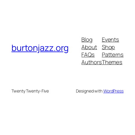
Blog
Events
burtonjazz.org
About
Shop
FAQs
Patterns
Authors
Themes
Twenty Twenty-Five
Designed with
WordPress