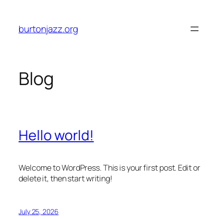
Skip
to
burtonjazz.org
content
Blog
Hello world!
Welcome to WordPress. This is your first post. Edit or
delete it, then start writing!
July 25, 2026