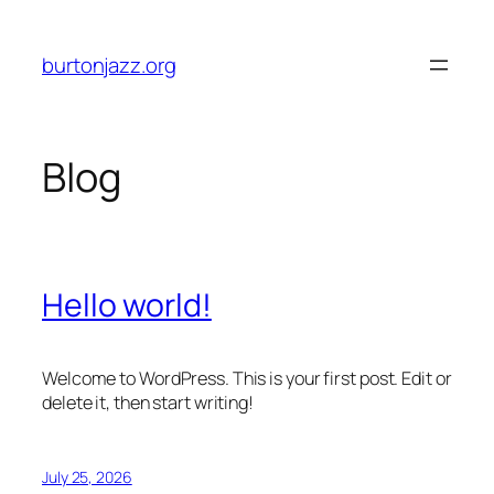
Skip
to
burtonjazz.org
content
Blog
Hello world!
Welcome to WordPress. This is your first post. Edit or
delete it, then start writing!
July 25, 2026