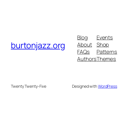
Blog
Events
burtonjazz.org
About
Shop
FAQs
Patterns
Authors
Themes
Twenty Twenty-Five
Designed with
WordPress