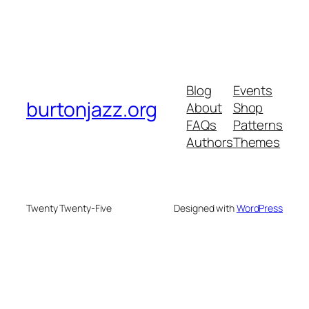
Blog
Events
burtonjazz.org
About
Shop
FAQs
Patterns
Authors
Themes
Twenty Twenty-Five
Designed with
WordPress