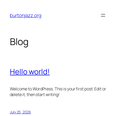
Skip
to
burtonjazz.org
content
Blog
Hello world!
Welcome to WordPress. This is your first post. Edit or
delete it, then start writing!
July 25, 2026