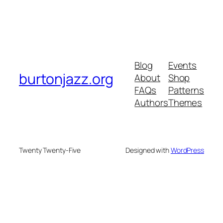
Blog
Events
burtonjazz.org
About
Shop
FAQs
Patterns
Authors
Themes
Twenty Twenty-Five
Designed with
WordPress