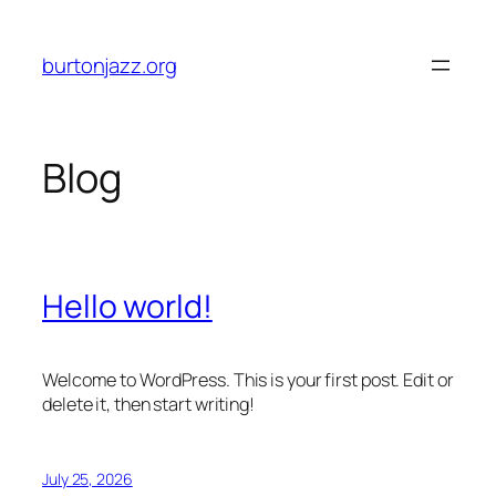
Skip
to
burtonjazz.org
content
Blog
Hello world!
Welcome to WordPress. This is your first post. Edit or
delete it, then start writing!
July 25, 2026