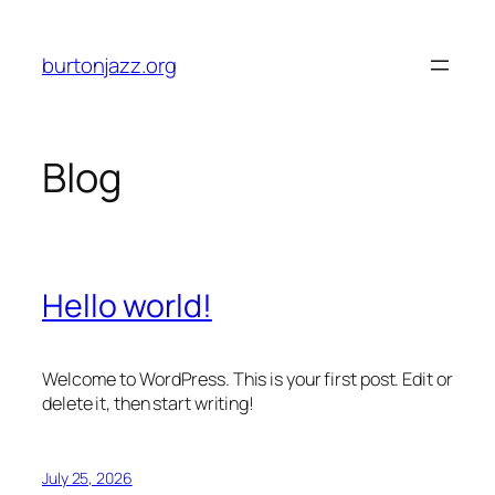
Skip
to
burtonjazz.org
content
Blog
Hello world!
Welcome to WordPress. This is your first post. Edit or
delete it, then start writing!
July 25, 2026