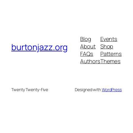
Blog
Events
burtonjazz.org
About
Shop
FAQs
Patterns
Authors
Themes
Twenty Twenty-Five
Designed with
WordPress