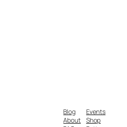
Blog
Events
About
Shop