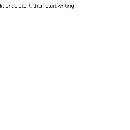
t or delete it, then start writing!