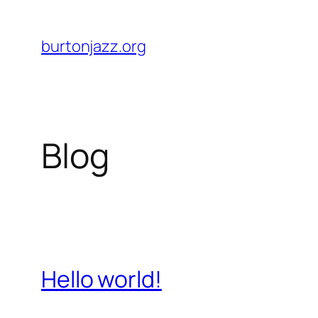
Skip
to
burtonjazz.org
content
Blog
Hello world!