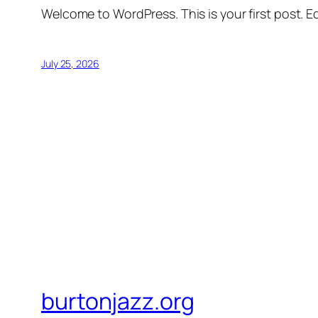
Welcome to WordPress. This is your first post. Edi
July 25, 2026
burtonjazz.org