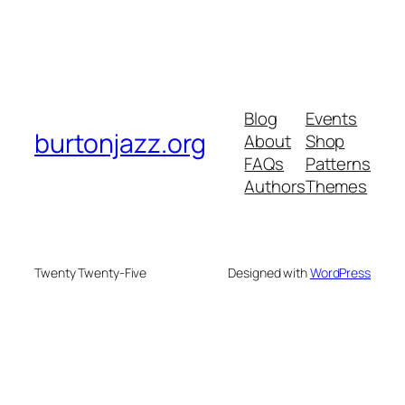
Blog
Events
burtonjazz.org
About
Shop
FAQs
Patterns
Authors
Themes
Twenty Twenty-Five
Designed with
WordPress