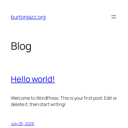
Skip
to
burtonjazz.org
content
Blog
Hello world!
Welcome to WordPress. This is your first post. Edit or
delete it, then start writing!
July 25, 2026