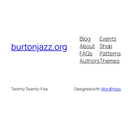
Blog
Events
burtonjazz.org
About
Shop
FAQs
Patterns
Authors
Themes
Twenty Twenty-Five
Designed with
WordPress