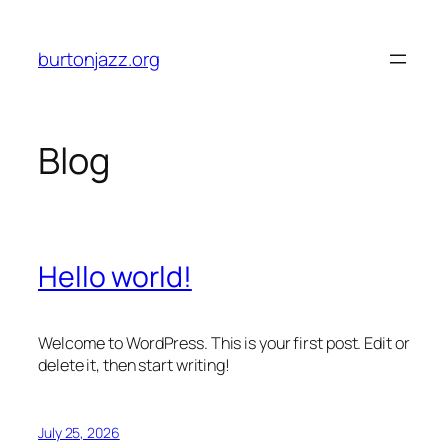
Skip
to
burtonjazz.org
content
Blog
Hello world!
Welcome to WordPress. This is your first post. Edit or
delete it, then start writing!
July 25, 2026