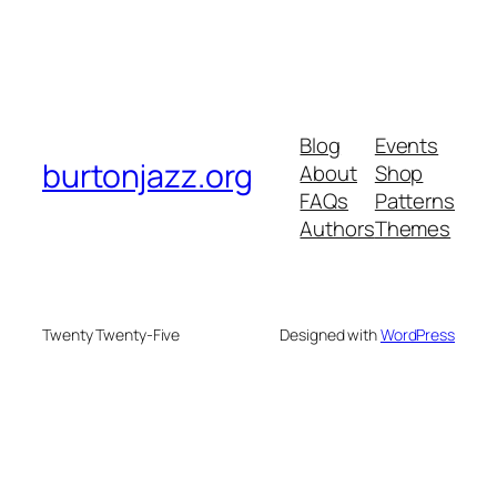
Blog
Events
burtonjazz.org
About
Shop
FAQs
Patterns
Authors
Themes
Twenty Twenty-Five
Designed with
WordPress