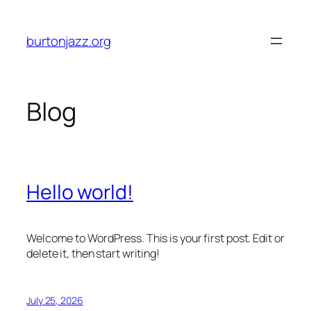
Skip
to
burtonjazz.org
content
Blog
Hello world!
Welcome to WordPress. This is your first post. Edit or
delete it, then start writing!
July 25, 2026