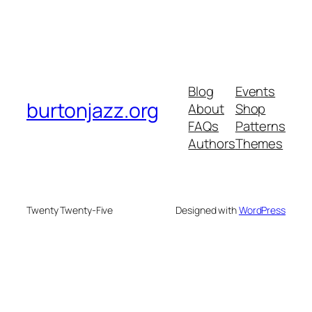
Blog
Events
burtonjazz.org
About
Shop
FAQs
Patterns
Authors
Themes
Twenty Twenty-Five
Designed with
WordPress