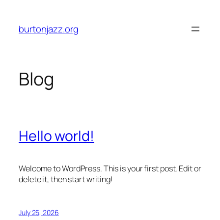
Skip
to
burtonjazz.org
content
Blog
Hello world!
Welcome to WordPress. This is your first post. Edit or
delete it, then start writing!
July 25, 2026